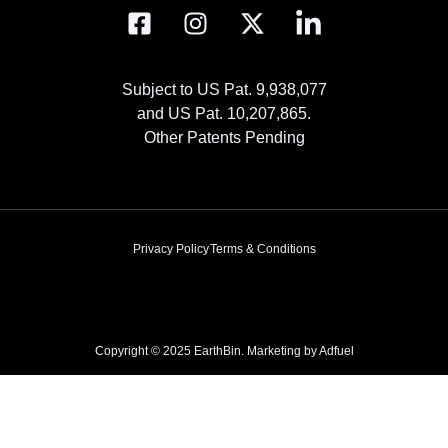
Subject to US Pat. 9,938,077
and US Pat. 10,207,865.
Other Patents Pending
Privacy Policy
Terms & Conditions
Copyright © 2025 EarthBin. Marketing by
Adfuel