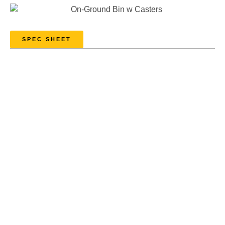
SPEC SHEET