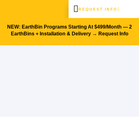
REQUEST INFO
Architects & Designers
Success Stories
NEW: EarthBin Programs Starting At $499/month — 2
EarthBins + Installation & Delivery →
Request Info