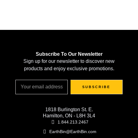
Subscribe To Our Newsletter
Sign up for our newsletter to discover new
products and enjoy exclusive promotions.
SUBSCRIBE
1818 Burlington St. E.
Hamilton, ON - L8H 3L4
1.844.213.2467
EarthBin@EarthBin.com