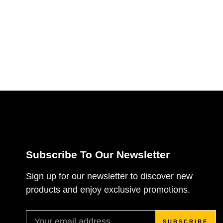
Subscribe To Our Newsletter
Sign up for our newsletter to discover new
products and enjoy exclusive promotions.
SUBSCRIBE