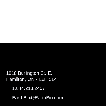
1818 Burlington St. E.
Hamilton, ON - L8H 3L4
1.844.213.2467
EarthBin@EarthBin.com