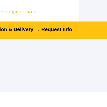
tact
REQUEST INFO
tion & Delivery →
Request Info