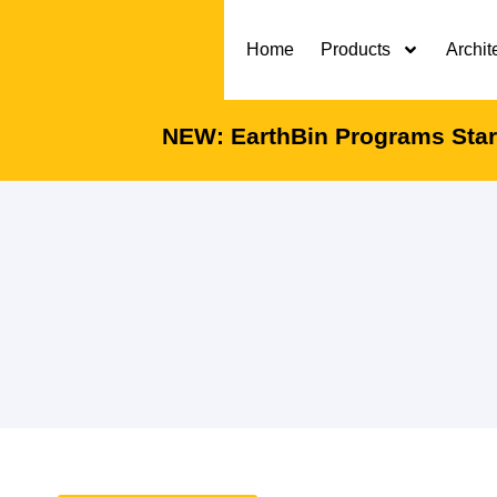
Home
Products
Archit
NEW: EarthBin Programs Start