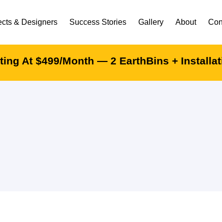
ects & Designers
Success Stories
Gallery
About
Con
ing At $499/month — 2 EarthBins + Installa