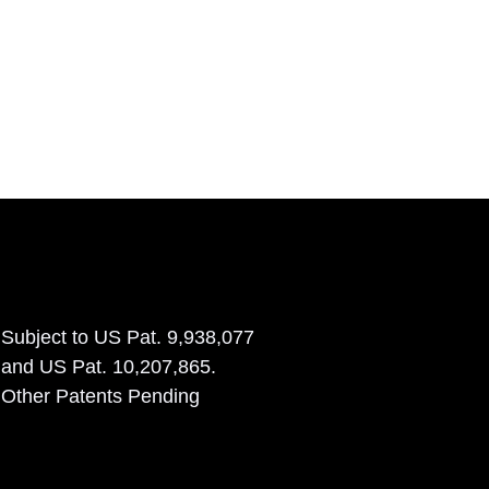
Subject to US Pat. 9,938,077
and US Pat. 10,207,865.
Other Patents Pending