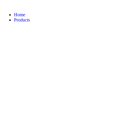
Home
Products