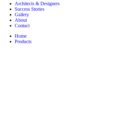
Architects & Designers
Success Stories
Gallery
About
Contact
Home
Products