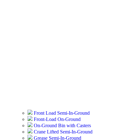
Front Load Semi-In-Ground
Front-Load On-Ground
On-Ground Bin with Casters
Crane Lifted Semi-In-Ground
Grease Semi-In-Ground