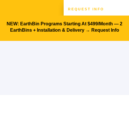
REQUEST INFO
Architects & Designers
Success Stories
NEW: EarthBin Programs Starting At $499/month — 2
EarthBins + Installation & Delivery →
Request Info