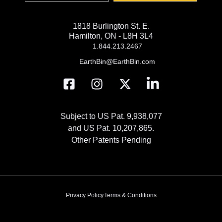
1818 Burlington St. E.
Hamilton, ON - L8H 3L4
1.844.213.2467
EarthBin@EarthBin.com
Subject to US Pat. 9,938,077
and US Pat. 10,207,865.
Other Patents Pending
Privacy Policy
Terms & Conditions