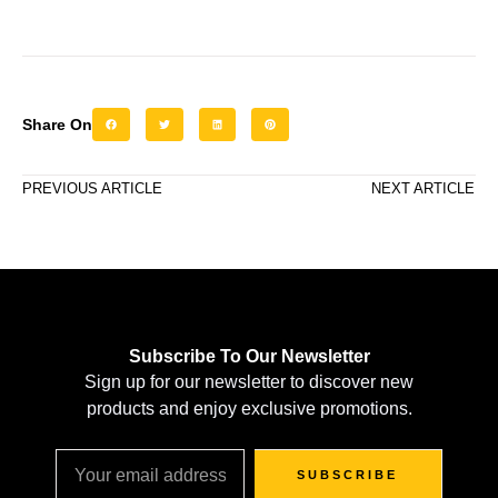
Share On
PREVIOUS ARTICLE
NEXT ARTICLE
Subscribe To Our Newsletter
Sign up for our newsletter to discover new
products and enjoy exclusive promotions.
SUBSCRIBE